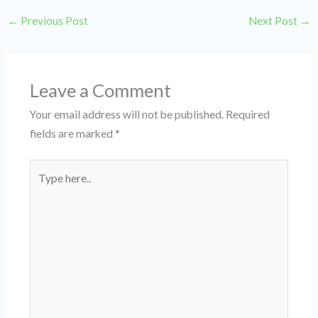
←
Previous Post
Next Post
→
Leave a Comment
Your email address will not be published.
Required
fields are marked
*
Type
here..