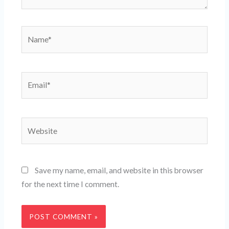
Name*
Email*
Website
Save my name, email, and website in this browser
for the next time I comment.