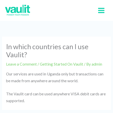
Skip
to
content
In which countries can I use
Vaulit?
Leave a Comment
/
Getting Started On Vaulit
/ By
admin
Our services are used in Uganda only but transactions can
be made from anywhere around the world.
The Vaulit card can be used anywhere VISA debit cards are
supported.