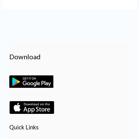
Download
Quick Links