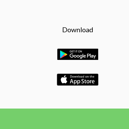
Download