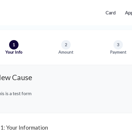
Card
App
1
2
3
Your Info
Amount
Payment
ew Cause
is is a test form
 1: Your Information