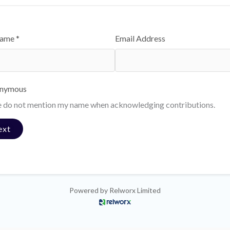
Name *
Email Address
nymous
e do not mention my name when acknowledging contributions.
ext
Powered by
Relworx Limited