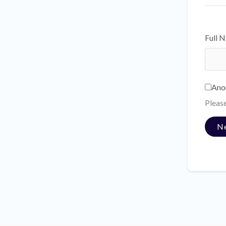
Full 
Ano
Pleas
N