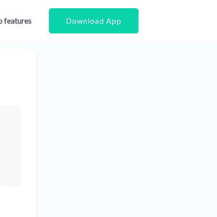
 features
Download App