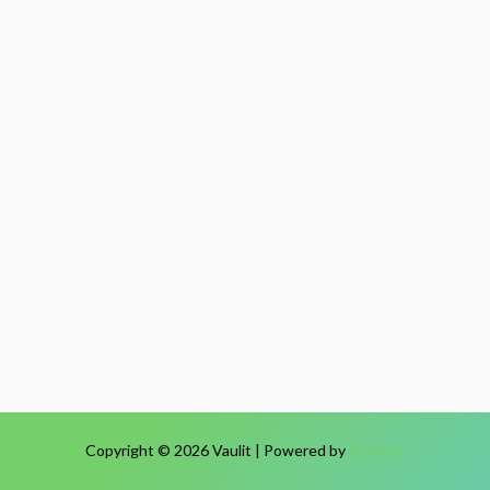
Copyright © 2026 Vaulit | Powered by
Relworx