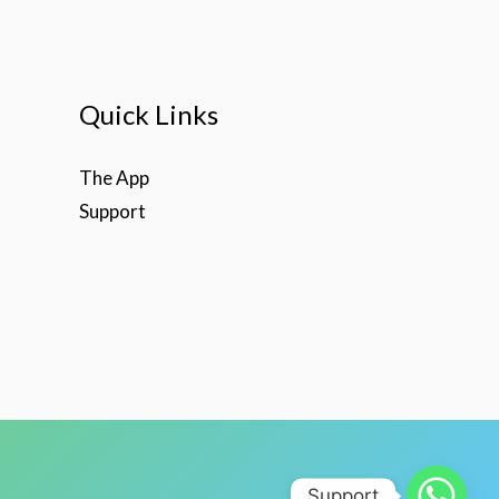
Quick Links
The App
Support
Support