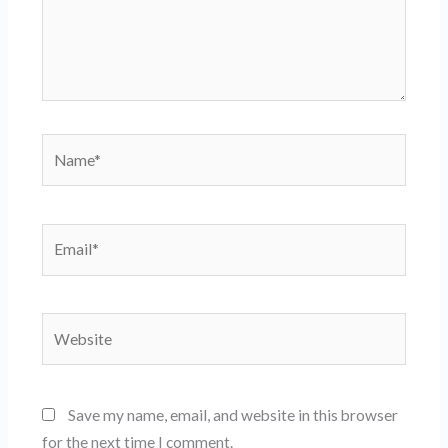
Name*
Email*
Website
Save my name, email, and website in this browser
for the next time I comment.