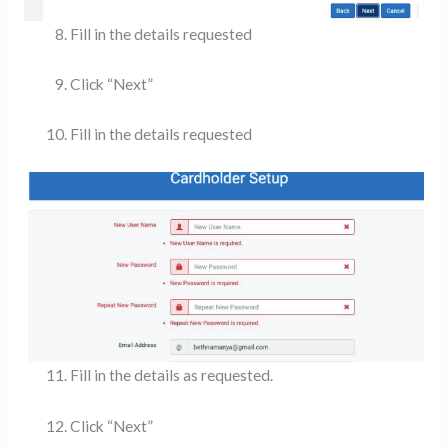
Fill in the details requested
Click “Next”
Fill in the details requested
Fill in the details as requested.
Click “Next”