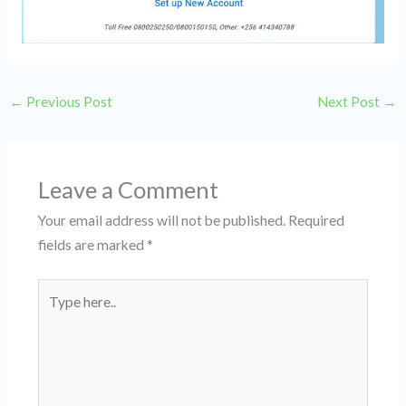
←
Previous Post
Next Post
→
Leave a Comment
Your email address will not be published.
Required
fields are marked
*
Type
here..