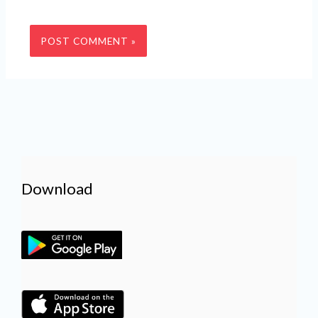
Download