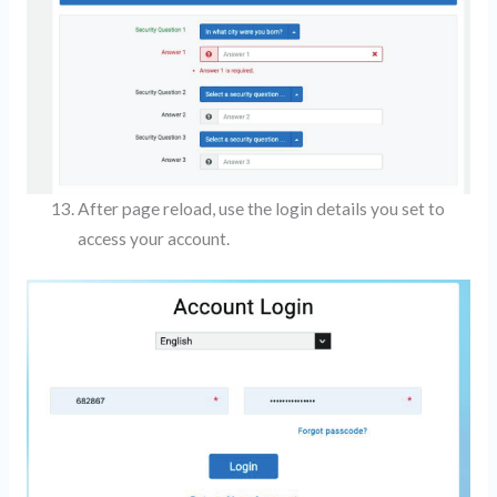
After page reload, use the login details you set to
access your account.