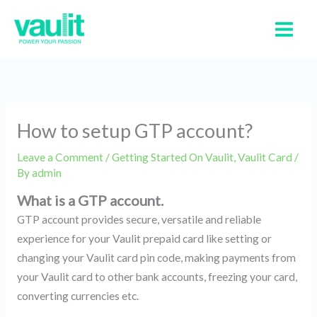
Skip
to
content
How to setup GTP account?
Leave a Comment
/
Getting Started On Vaulit
,
Vaulit Card
/
By
admin
What is a GTP account.
GTP account provides secure, versatile and reliable
experience for your Vaulit prepaid card like setting or
changing your Vaulit card pin code, making payments from
your Vaulit card to other bank accounts, freezing your card,
converting currencies etc.