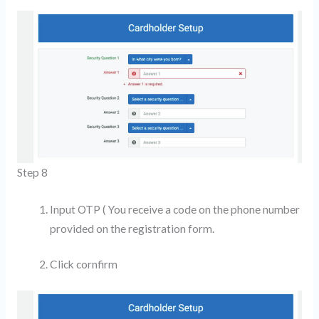
Step 8
Input OTP ( You receive a code on the phone number
provided on the registration form.
Click cornfirm