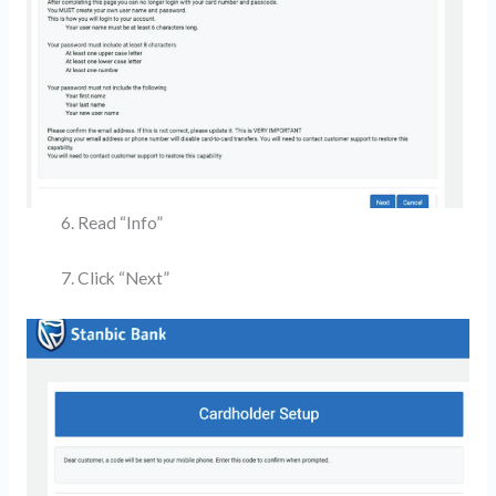
Read “Info”
Click “Next”