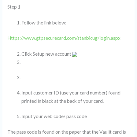
Step 1
Follow the link below;
Https://www.gtpsecurecard.com/stanbicug/login.aspx
Click Setup new account
Input customer ID (use your card number) found
printed in black at the back of your card.
Input your web code/ pass code
The pass code is found on the paper that the Vaulit card is