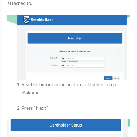
attached to.
Read the information on the card holder setup
dialogue
Press “Next”