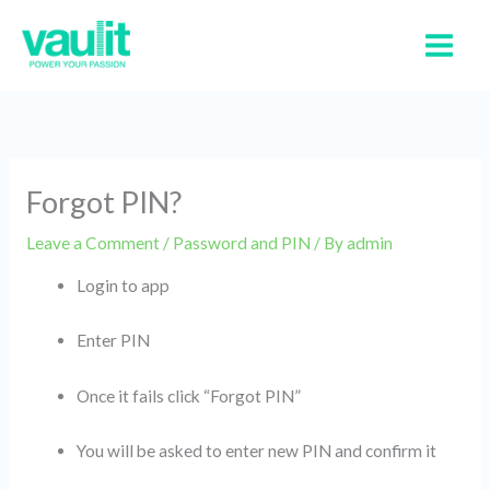
Skip
to
content
Forgot PIN?
Leave a Comment
/
Password and PIN
/ By
admin
Login to app
Enter PIN
Once it fails click “Forgot PIN”
You will be asked to enter new PIN and confirm it