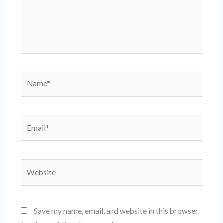
Name*
Email*
Website
Save my name, email, and website in this browser