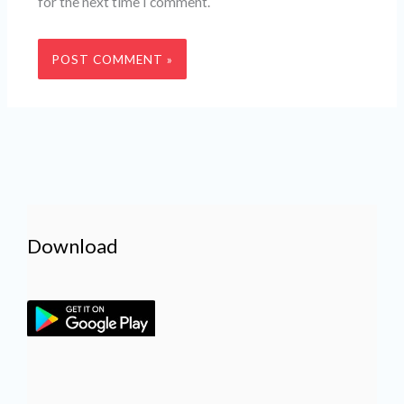
for the next time I comment.
Download