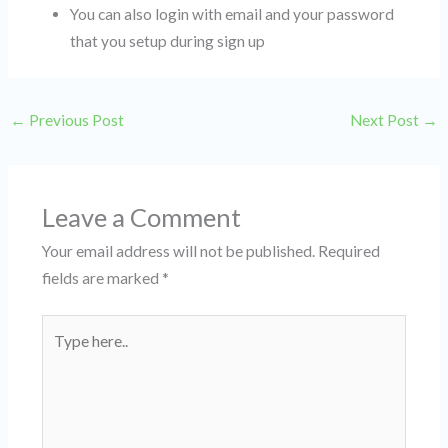
You can also login with email and your password
that you setup during sign up
←
Previous Post
Next Post
→
Leave a Comment
Your email address will not be published.
Required
fields are marked
*
Type
here..