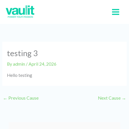
Skip
to
content
testing 3
By
admin
/
April 24, 2026
Hello testing
←
Previous Cause
Next Cause
→