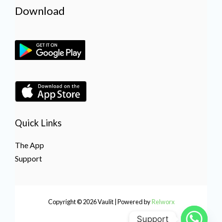
Download
Quick Links
The App
Support
Copyright © 2026 Vaulit | Powered by
Relworx
Support